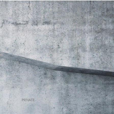
T
PRIVATE