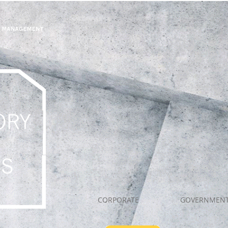
CORPORATE
GOVERNMEN